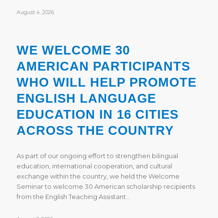
August 4, 2026
WE WELCOME 30
AMERICAN PARTICIPANTS
WHO WILL HELP PROMOTE
ENGLISH LANGUAGE
EDUCATION IN 16 CITIES
ACROSS THE COUNTRY
As part of our ongoing effort to strengthen bilingual
education, international cooperation, and cultural
exchange within the country, we held the Welcome
Seminar to welcome 30 American scholarship recipients
from the English Teaching Assistant…