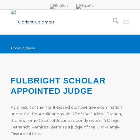
Home
/
News
FULBRIGHT SCHOLAR
APPOINTED JUDGE
As a result of the merit-based competitive examination
under Call for Applications No. 27 of the Judicial Branch,
the Supreme Court of Justice recently swore in Diego
Fernando Ramírez Sierra as a judge of the Civil–Family
Division of the…