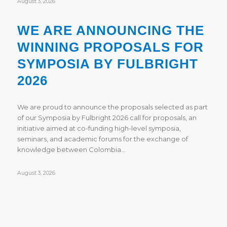
August 3, 2026
WE ARE ANNOUNCING THE
WINNING PROPOSALS FOR
SYMPOSIA BY FULBRIGHT
2026
We are proud to announce the proposals selected as part
of our Symposia by Fulbright 2026 call for proposals, an
initiative aimed at co-funding high-level symposia,
seminars, and academic forums for the exchange of
knowledge between Colombia…
August 3, 2026