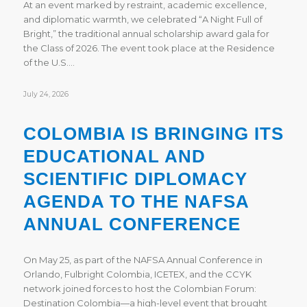
At an event marked by restraint, academic excellence,
and diplomatic warmth, we celebrated “A Night Full of
Bright,” the traditional annual scholarship award gala for
the Class of 2026. The event took place at the Residence
of the U.S.…
July 24, 2026
COLOMBIA IS BRINGING ITS
EDUCATIONAL AND
SCIENTIFIC DIPLOMACY
AGENDA TO THE NAFSA
ANNUAL CONFERENCE
On May 25, as part of the NAFSA Annual Conference in
Orlando, Fulbright Colombia, ICETEX, and the CCYK
network joined forces to host the Colombian Forum:
Destination Colombia—a high-level event that brought