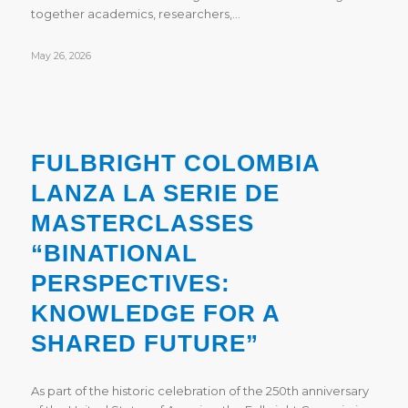
together academics, researchers,…
May 26, 2026
FULBRIGHT COLOMBIA
LANZA LA SERIE DE
MASTERCLASSES
“BINATIONAL
PERSPECTIVES:
KNOWLEDGE FOR A
SHARED FUTURE”
As part of the historic celebration of the 250th anniversary