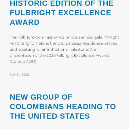
HISTORIC EDITION OF THE
FULBRIGHT EXCELLENCE
AWARD
The Fulbright Commission Colombia’s annual gala, “A Night
Full of Bright,” held at the U.S. Embassy Residence, served
as the setting for an institutional milestone: the
presentation of the 2026 Fulbright Excellence Awards.
Conoce AQUÍ…
July 24, 2026
NEW GROUP OF
COLOMBIANS HEADING TO
THE UNITED STATES