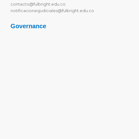
contacto@fulbright.edu.co
notificacionesjudiciales@fulbright.edu.co
Governance