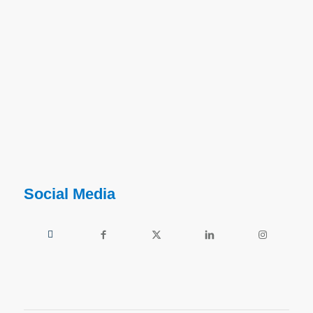
Social Media