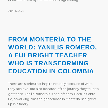
April 17, 2026
FROM MONTERÍA TO THE
WORLD: YANILIS ROMERO,
A FULBRIGHT TEACHER
WHO IS TRANSFORMING
EDUCATION IN COLOMBIA
There are stories that inspire not only because of what
they achieve, but also because of the journey they take to
get there. Yanilis Romero's is one of them. Born in Santa
Fe, a working-class neighborhood in Montería, she grew
up in a family…