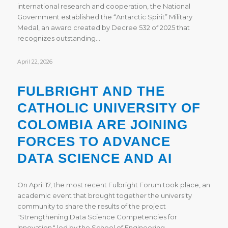
international research and cooperation, the National
Government established the “Antarctic Spirit” Military
Medal, an award created by Decree 532 of 2025 that
recognizes outstanding…
April 22, 2026
FULBRIGHT AND THE
CATHOLIC UNIVERSITY OF
COLOMBIA ARE JOINING
FORCES TO ADVANCE
DATA SCIENCE AND AI
On April 17, the most recent Fulbright Forum took place, an
academic event that brought together the university
community to share the results of the project
"Strengthening Data Science Competencies for
Innovation," led by the School of Engineering…