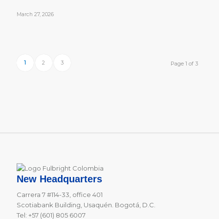
March 27, 2026
1
2
3
Page 1 of 3
New Headquarters
Carrera 7 #114-33, office 401
Scotiabank Building, Usaquén. Bogotá, D.C.
Tel: +57 (601) 805 6007