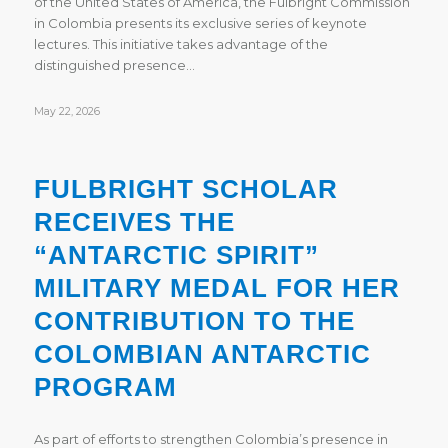
of the United States of America, the Fulbright Commission
in Colombia presents its exclusive series of keynote
lectures. This initiative takes advantage of the
distinguished presence…
May 22, 2026
FULBRIGHT SCHOLAR
RECEIVES THE
“ANTARCTIC SPIRIT”
MILITARY MEDAL FOR HER
CONTRIBUTION TO THE
COLOMBIAN ANTARCTIC
PROGRAM
As part of efforts to strengthen Colombia’s presence in