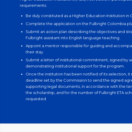
requirements:
Be duly constituted as a Higher Education Institution in
Complete the application on the Fulbright Colombia pl
Submit an action plan describing the objectives and stra
Fulbright assistant into English language teaching.
Appoint a mentor responsible for guiding and accompan
their stay.
Submit a letter of institutional commitment, signed by 
demonstrating institutional support for the program.
Once the institution has been notified of its selection, i
deadline set by the Commission to send the signed ag
supporting legal documents, in accordance with the ter
the scholarship, and for the number of Fulbright ETA sch
requested.