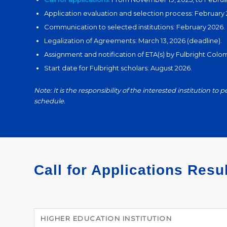
Application evaluation and selection process: February 
Communication to selected institutions: February 2026.
Legalization of Agreements: March 13, 2026 (deadline).
Assignment and notification of ETA(s) by Fulbright Col
Start date for Fulbright scholars: August 2026.
Note: It is the responsibility of the interested institution to p
schedule.
Call for Applications Resu
HIGHER EDUCATION INSTITUTION