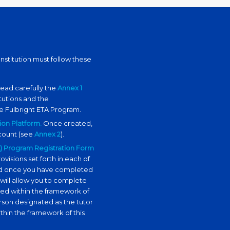
nstitution must follow these
Read carefully the
Annex 1
tutions
and the
e Fulbright ETA Program.
ion Platform.
Once created,
ccount (see
Annex 2
).
TA) Program Registration Form
ovisions set forth in each of
bled once you have completed
 will allow you to complete
ped within the framework of
rson designated as the tutor
thin the framework of this