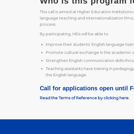
Who is this program f
This call is aimed at Higher Education Institution
language teaching and internationalization throug
process.
By participating, HEIs will be able to:
Improve their students’ English language train
Promote cultural exchange in the academic 
Strengthen English communication skills throu
Teaching assistants have training in pedagogy,
the English language.
Call for applications open until 
Read the Terms of Reference by clicking here.