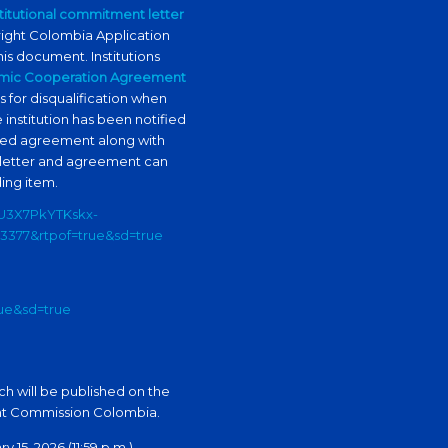
stitutional commitment letter
bright Colombia Application
his document. Institutions
mic Cooperation Agreement
s for disqualification when
e institution has been notified
igned agreement along with
 letter and agreement can
ing item.
bU3X7PkYTKskx-
3377&rtpof=true&sd=true
rue&sd=true
ch will be published on the
ght Commission Colombia.
15, 2026 (11:59 p.m.).