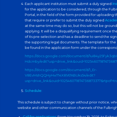
Each applicant institution must submit a duly signed
in
for the application to be considered, through the Ful
Portal, in the field of the form provided for uploading t
that require or prefer to submit the duly signed
Acade
at the same time may do so, but this will not be ground
applying. It will be a disqualifying requirement once th
of its pre-selection and has a deadline to send the s
the supporting legal documents. The template for the
be found in the application form under the correspond
https://docs.google.com/document/d/1ui84y25Fyk3q
Hdcmby/edit?usp=drive_link&ouid=10254607187473687
https://docs.google.com/document/d/1_Er-
V8EvMshQQHyHw714X81A7ABUks54/edit?
usp=drive_link&ouid=102546071874736873377&rtpof=t
Schedule:
This schedule is subject to change without prior notice, whi
website and other communication channels of the Fulbri
Call for applications:
From November 19, 2025, to February 