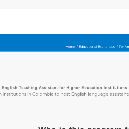
Home
/
Educational Exchanges
/
For A
English Teaching Assistant for Higher Education Institutions
n institutions in Colombia to host English language assistan