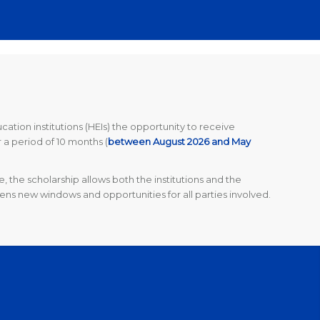
tion institutions (HEIs) the opportunity to receive
r a period of 10 months
(
between August 2026 and May
 the scholarship allows both the institutions and the
ens new windows and opportunities for all parties involved.