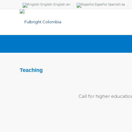
English
English
en
Español
Spanish
es
Teaching
Call for higher educatio