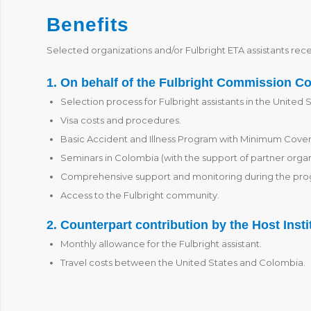
Benefits
Selected organizations and/or Fulbright ETA assistants rece
1. On behalf of the Fulbright Commission C
Selection process for Fulbright assistants in the United S
Visa costs and procedures.
Basic Accident and Illness Program with Minimum Cove
Seminars in Colombia (with the support of partner organ
Comprehensive support and monitoring during the pro
Access to the Fulbright community.
2. Counterpart contribution by the Host Insti
Monthly allowance for the Fulbright assistant.
Travel costs between the United States and Colombia.