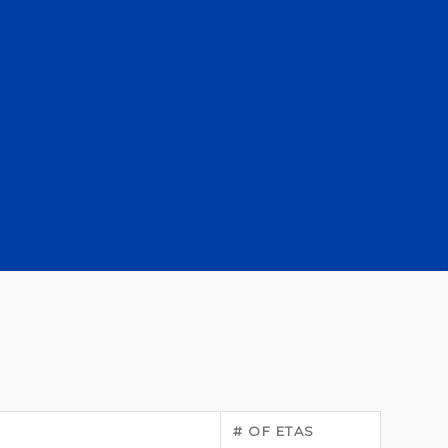
# OF ETAS