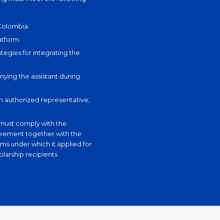
 Colombia.
atform.
tegies for integrating the
ying the assistant during
an authorized representative,
t must comply with the
reement together with the
ms under which it applied for
olarship recipients