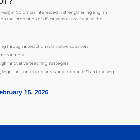
or?
s (HEIs) in Colombia interested in strengthening English
h the integration of US citizens as assistants in the
ing through interaction with native speakers.
environment.
gh innovative teaching strategies.
 linguistics, or related areas and support HEIs in teaching
February 15, 2026