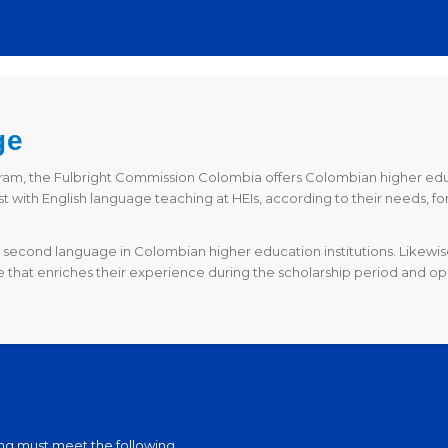
ge
gram, the Fulbright Commission Colombia offers Colombian higher educa
t with English language teaching at HEIs, according to their needs, fo
second language in Colombian higher education institutions. Likewise,
 that enriches their experience during the scholarship period and op
ting must meet the following