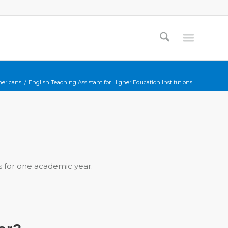
mericans
/
English Teaching Assistant for Higher Education Institutions
ts for one academic year.