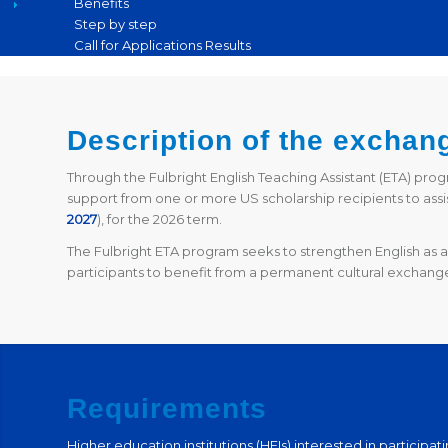
Benefits
Step by step
Call for Applications Results
Description of the exchan
Through the Fulbright English Teaching Assistant (ETA) pro
support from one or more US scholarship recipients to assis
2027
),
for the 2026 term.
The Fulbright ETA program seeks to strengthen English as a 
participants to benefit from a permanent cultural exchange
Requirements
Higher education institutions (HEIs) interested in participa