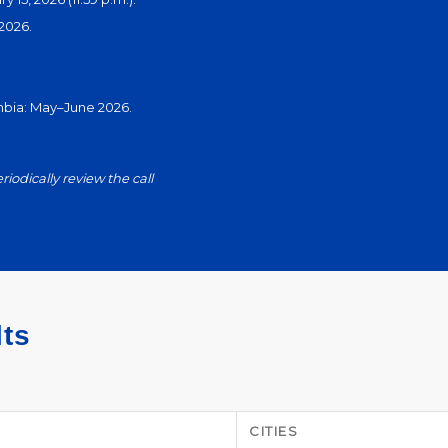
2026.
ombia: May–June 2026.
eriodically review the call
lts
CITIES