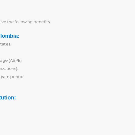
ive the following benefits:
olombia:
tates.
rage (ASPE)
izations).
gram period.
tution: