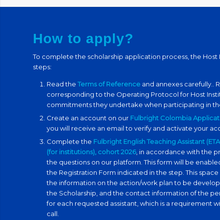
How to apply?
To complete the scholarship application process, the Host I
steps:
Read the
Terms of Reference
and annexes carefully.
. 
corresponding to
the
Operating Protocol for Host Insti
commitments they undertake when participating in th
Create an account on our
Fulbright Colombia Applicat
you will receive an email to verify and activate your a
Complete the
Fulbright English Teaching Assistant (E
(for institutions), cohort 2026
, in accordance with the pr
the questions on our platform. This form will be ena
the Registration Form indicated in the step. This space
the information on the action/work plan to be develo
the Scholarship, and the contact information of the pe
for each requested assistant, which is a requirement wi
call.