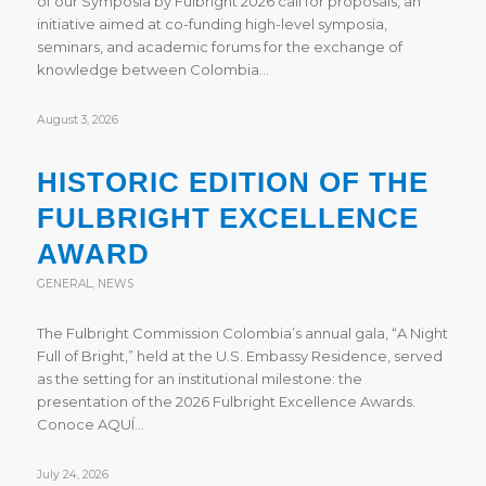
of our Symposia by Fulbright 2026 call for proposals, an
initiative aimed at co-funding high-level symposia,
seminars, and academic forums for the exchange of
knowledge between Colombia…
August 3, 2026
HISTORIC EDITION OF THE
FULBRIGHT EXCELLENCE
AWARD
GENERAL
,
NEWS
The Fulbright Commission Colombia’s annual gala, “A Night
Full of Bright,” held at the U.S. Embassy Residence, served
as the setting for an institutional milestone: the
presentation of the 2026 Fulbright Excellence Awards.
Conoce AQUÍ…
July 24, 2026