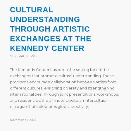
CULTURAL
UNDERSTANDING
THROUGH ARTISTIC
EXCHANGES AT THE
KENNEDY CENTER
GENERAL
,
NEWS
The Kennedy Center has been the setting for artistic
exchanges that promote cultural understanding. These
programs encourage collaboration between artists from
different cultures, enriching diversity and strengthening
international ties. Through joint presentations, workshops,
and residencies, the aim is to create an intercultural
dialogue that celebrates global creativity.
November 1, 2024