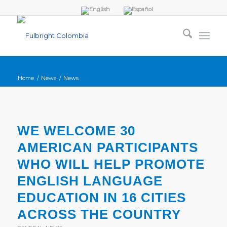
Home
/
News
/
News
WE WELCOME 30
AMERICAN PARTICIPANTS
WHO WILL HELP PROMOTE
ENGLISH LANGUAGE
EDUCATION IN 16 CITIES
ACROSS THE COUNTRY