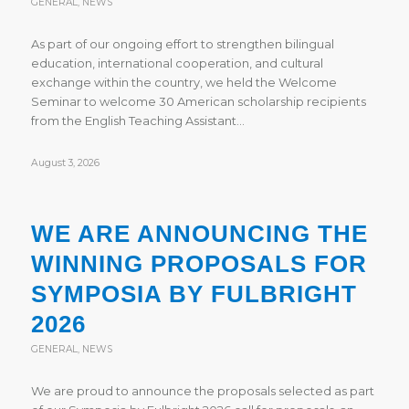
GENERAL
,
NEWS
As part of our ongoing effort to strengthen bilingual
education, international cooperation, and cultural
exchange within the country, we held the Welcome
Seminar to welcome 30 American scholarship recipients
from the English Teaching Assistant…
August 3, 2026
WE ARE ANNOUNCING THE
WINNING PROPOSALS FOR
SYMPOSIA BY FULBRIGHT
2026
GENERAL
,
NEWS
We are proud to announce the proposals selected as part