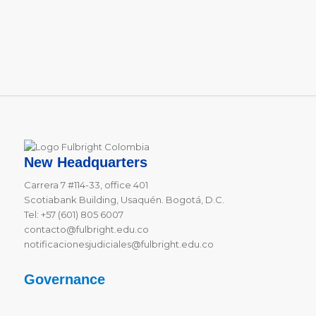
New Headquarters
Carrera 7 #114-33, office 401
Scotiabank Building, Usaquén. Bogotá, D.C.
Tel: +57 (601) 805 6007
contacto@fulbright.edu.co
notificacionesjudiciales@fulbright.edu.co
Governance