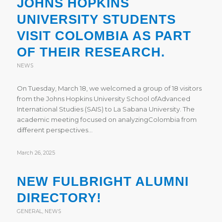
JOHNS HOPKINS
UNIVERSITY STUDENTS
VISIT COLOMBIA AS PART
OF THEIR RESEARCH.
NEWS
On Tuesday, March 18, we welcomed a group of 18 visitors
from the Johns Hopkins University School ofAdvanced
International Studies (SAIS) to La Sabana University. The
academic meeting focused on analyzingColombia from
different perspectives…
March 26, 2025
NEW FULBRIGHT ALUMNI
DIRECTORY!
GENERAL
,
NEWS