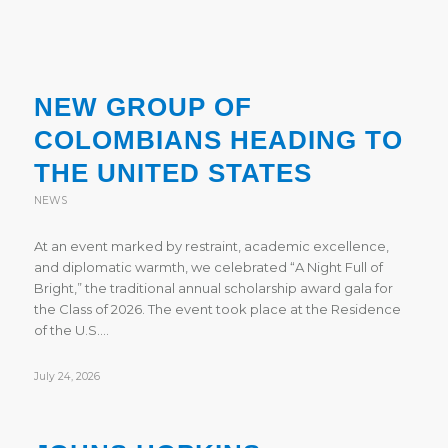
NEW GROUP OF
COLOMBIANS HEADING TO
THE UNITED STATES
NEWS
At an event marked by restraint, academic excellence,
and diplomatic warmth, we celebrated “A Night Full of
Bright,” the traditional annual scholarship award gala for
the Class of 2026. The event took place at the Residence
of the U.S.…
July 24, 2026