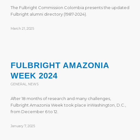
The Fulbright Commission Colombia presents the updated
Fulbright alumni directory (1987-2024).
March 21, 2025
FULBRIGHT AMAZONIA
WEEK 2024
GENERAL
,
NEWS
After 18 months of research and many challenges,
Fulbright Amazonia Week took place inWashington, D.C.,
from December 6 to 12.
January 7, 2025