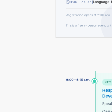
8:00 – 13:00 h |
Language: E
Registration opens at 7:00 am —
This is a free in-person event wit
8:00 – 8:45 a.m.
KEY
Resp
Dev
Spea
Q&A 