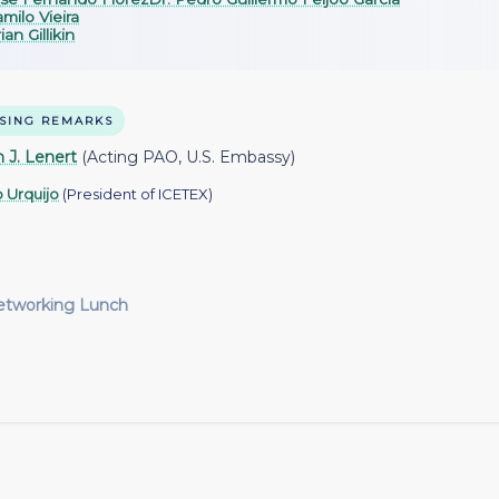
milo Vieira
ian Gillikin
SING REMARKS
 J. Lenert
(Acting PAO, U.S. Embassy)
o Urquijo
(President of ICETEX)
etworking Lunch