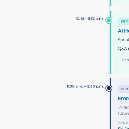
10:45 – 11:30 a.m.
KEY
AI H
Spea
Q&A 
30 m
11:30 a.m. – 12:30 p.m.
CLO
From
What 
future
PANE
Dr. J