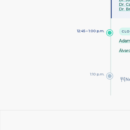
Dr. Ca
Dr. Br
12:45 – 1:00 p.m.
CLO
Adam
Álvar
1:10 p.m.
N