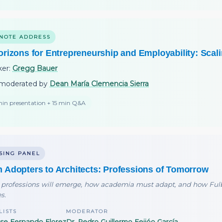
NOTE ADDRESS
orizons for Entrepreneurship and Employability: Scal
ker:
Gregg Bauer
moderated by
Dean María Clemencia Sierra
in presentation + 15 min Q&A
SING PANEL
 Adopters to Architects: Professions of Tomorrow
professions will emerge, how academia must adapt, and how Fulb
s.
LISTS
MODERATOR
ose Fernando Florez
Dr. Pedro Guillermo Feijóo García