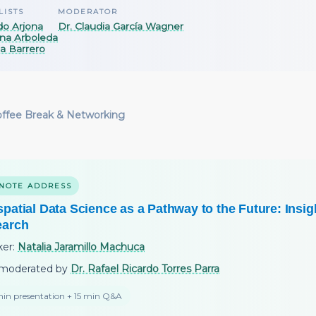
LISTS
MODERATOR
do Arjona
Dr. Claudia García Wagner
na Arboleda
ia Barrero
ffee Break & Networking
NOTE ADDRESS
patial Data Science as a Pathway to the Future: Insig
earch
ker:
Natalia Jaramillo Machuca
moderated by
Dr. Rafael Ricardo Torres Parra
in presentation + 15 min Q&A