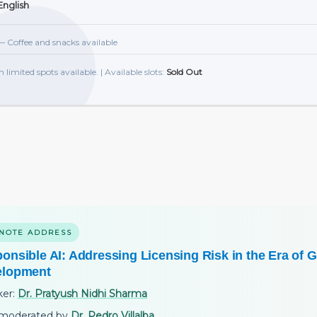
nglish
 Coffee and snacks available
h limited spots available. | Available slots:
Sold Out
NOTE ADDRESS
onsible AI: Addressing Licensing Risk in the Era of G
elopment
ker:
Dr. Pratyush Nidhi Sharma
moderated by
Dr. Pedro Villalba