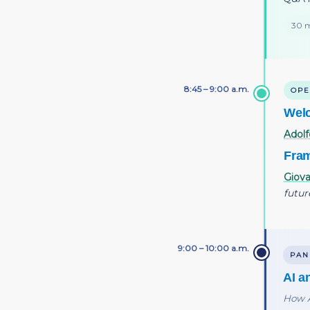
30 m
8:45 – 9:00 a.m.
OPE
Wel
Adolf
Fram
Giova
futur
9:00 – 10:00 a.m.
PAN
AI a
How A