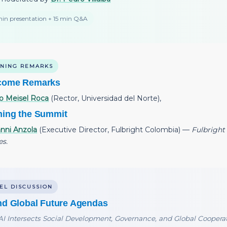
in presentation + 15 min Q&A
NING REMARKS
come Remarks
o Meisel Roca
(Rector, Universidad del Norte),
ing the Summit
nni Anzola
(Executive Director, Fulbright Colombia) —
Fulbright 
es.
EL DISCUSSION
nd Global Future Agendas
I Intersects Social Development, Governance, and Global Coopera