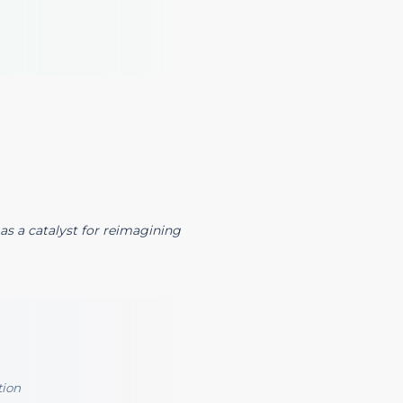
as a catalyst for reimagining
tion