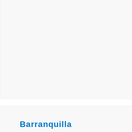
Barranquilla