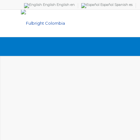
English
English
en
Español
Spanish
es