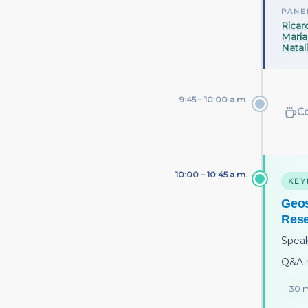
PANE
Ricar
Maria
Natal
9:45 – 10:00 a.m.
Co
10:00 – 10:45 a.m.
KEY
Geos
Res
Spea
Q&A 
30 m