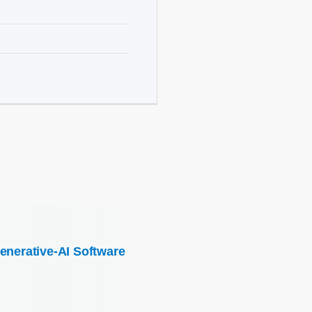
enerative-AI Software