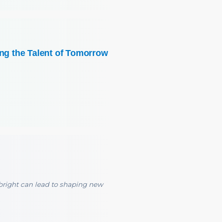
ing the Talent of Tomorrow
right can lead to shaping new