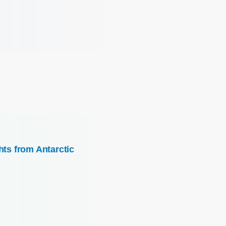
hts from Antarctic