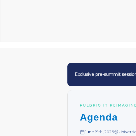
Exclusive pre-summit sessio
FULBRIGHT REIMAGINE
Agenda
June 19th, 2026
Universi