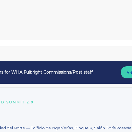
ns for WHA Fulbright Commissions/Post staff.
Vi
D SUMMIT 2.0
dad del Norte — Edificio de Ingenierías, Bloque K, Salón Borís Rosanía