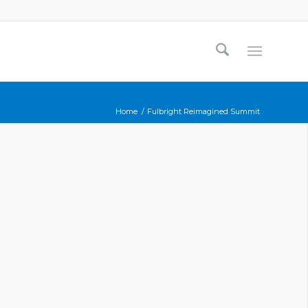
Home
/
Fulbright Reimagined Summit