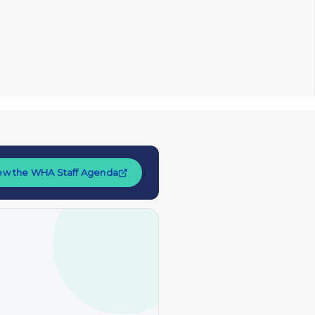
ew the WHA Staff Agenda