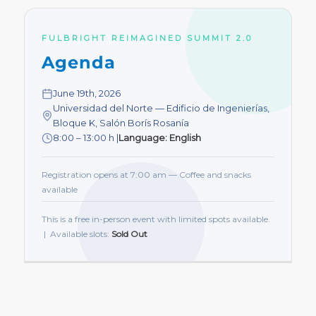
FULBRIGHT REIMAGINED SUMMIT 2.0
Agenda
June 19th, 2026
Universidad del Norte — Edificio de Ingenierías,
Bloque K, Salón Borís Rosanía
8:00 – 13:00 h |
Language: English
Registration opens at 7:00 am — Coffee and snacks
available
This is a free in-person event with limited spots available.
| Available slots:
Sold Out