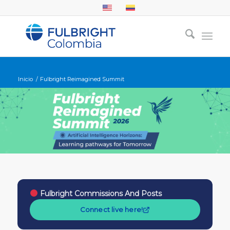
Inicio
/
Fulbright Reimagined Summit
Fulbright Commissions And Posts
Connect live here!