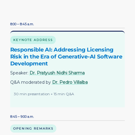
8:00 – 8:45 a.m.
KEYNOTE ADDRESS
Responsible AI: Addressing Licensing
Risk in the Era of Generative-AI Software
Development
Speaker:
Dr. Pratyush Nidhi Sharma
Q&A moderated by
Dr. Pedro Villalba
30 min presentation + 15 min Q&A
8:45 – 9:00 a.m.
OPENING REMARKS