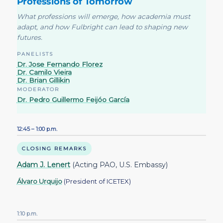
Professions of Tomorrow
What professions will emerge, how academia must
adapt, and how Fulbright can lead to shaping new
futures.
PANELISTS
Dr. Jose Fernando Florez
Dr. Camilo Vieira
Dr. Brian Gillikin
MODERATOR
Dr. Pedro Guillermo Feijóo García
12:45 – 1:00 p.m.
CLOSING REMARKS
Adam J. Lenert
(Acting PAO, U.S. Embassy)
Álvaro Urquijo
(President of ICETEX)
1:10 p.m.