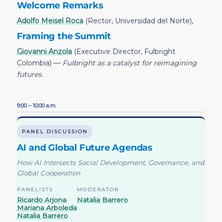
Welcome Remarks
Adolfo Meisel Roca
(Rector, Universidad del Norte),
Framing the Summit
Giovanni Anzola
(Executive Director, Fulbright
Colombia) —
Fulbright as a catalyst for reimagining
futures.
9:00 – 10:00 a.m.
PANEL DISCUSSION
AI and Global Future Agendas
How AI Intersects Social Development, Governance, and
Global Cooperation
PANELISTS
MODERATOR
Ricardo Arjona
Natalia Barrero
Mariana Arboleda
Natalia Barrero