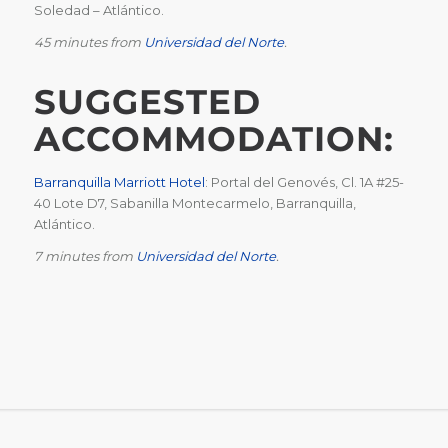
Soledad – Atlántico.
45 minutes from
Universidad del Norte
.
SUGGESTED
ACCOMMODATION:
Barranquilla Marriott Hotel
:
Portal del Genovés, Cl. 1A #25-
40 Lote D7, Sabanilla Montecarmelo, Barranquilla,
Atlántico.
7 minutes from
Universidad del Norte
.