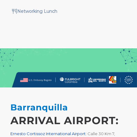
Networking Lunch
Barranquilla
ARRIVAL AIRPORT:
Ernesto Cortissoz International Airport:
Calle 30 Km 7,