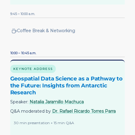
9:45 – 10:00 a.m.
Coffee Break & Networking
10:00 – 10:45 a.m.
KEYNOTE ADDRESS
Geospatial Data Science as a Pathway to
the Future: Insights from Antarctic
Research
Speaker:
Natalia Jaramillo Machuca
Q&A moderated by
Dr. Rafael Ricardo Torres Parra
30 min presentation + 15 min Q&A