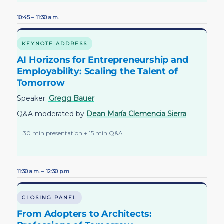
10:45 – 11:30 a.m.
KEYNOTE ADDRESS
AI Horizons for Entrepreneurship and
Employability: Scaling the Talent of
Tomorrow
Speaker:
Gregg Bauer
Q&A moderated by
Dean María Clemencia Sierra
30 min presentation + 15 min Q&A
11:30 a.m. – 12:30 p.m.
CLOSING PANEL
From Adopters to Architects: