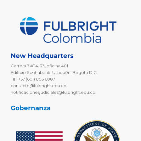
New Headquarters
Carrera 7 #114-33, oficina 401
Edificio Scotiabank, Usaquén. Bogotá D.C.
Tel: +57 (601) 805 6007
contacto@fulbright.edu.co
notificacionesjudiciales@fulbright.edu.co
Gobernanza