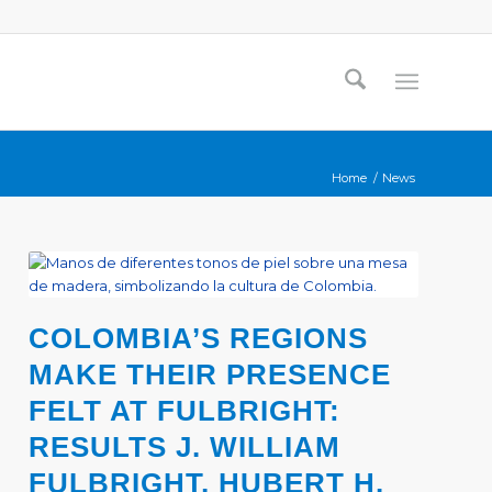
Home
/
News
COLOMBIA’S REGIONS
MAKE THEIR PRESENCE
FELT AT FULBRIGHT:
RESULTS J. WILLIAM
FULBRIGHT, HUBERT H.