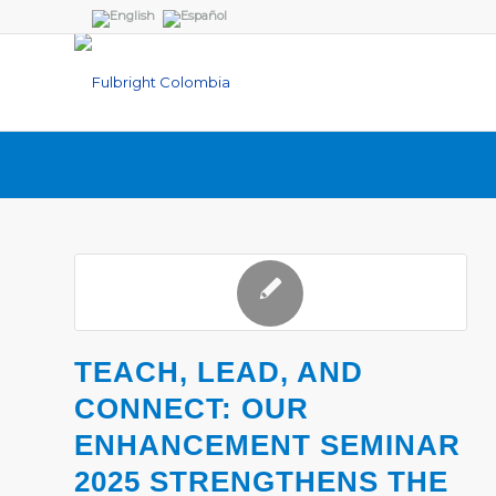
TEACH, LEAD, AND
CONNECT: OUR
ENHANCEMENT SEMINAR
2025 STRENGTHENS THE