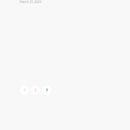
March 21, 2025
1
2
3