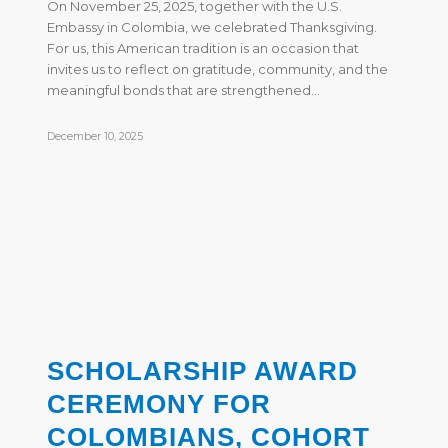
On November 25, 2025, together with the U.S.
Embassy in Colombia, we celebrated Thanksgiving.
For us, this American tradition is an occasion that
invites us to reflect on gratitude, community, and the
meaningful bonds that are strengthened…
December 10, 2025
SCHOLARSHIP AWARD
CEREMONY FOR
COLOMBIANS, COHORT