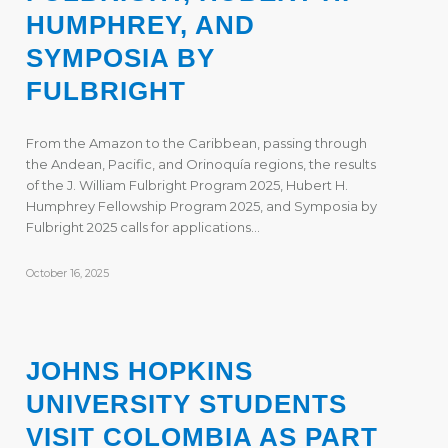
HUMPHREY, AND
SYMPOSIA BY
FULBRIGHT
From the Amazon to the Caribbean, passing through
the Andean, Pacific, and Orinoquía regions, the results
of the J. William Fulbright Program 2025, Hubert H.
Humphrey Fellowship Program 2025, and Symposia by
Fulbright 2025 calls for applications…
October 16, 2025
JOHNS HOPKINS
UNIVERSITY STUDENTS
VISIT COLOMBIA AS PART