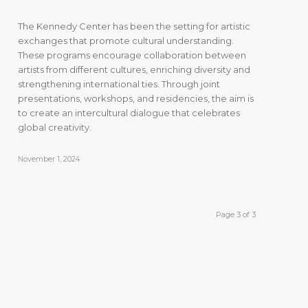
The Kennedy Center has been the setting for artistic
exchanges that promote cultural understanding.
These programs encourage collaboration between
artists from different cultures, enriching diversity and
strengthening international ties. Through joint
presentations, workshops, and residencies, the aim is
to create an intercultural dialogue that celebrates
global creativity.
November 1, 2024
Page 3 of 3