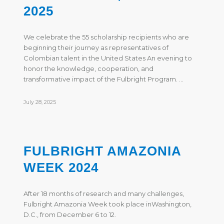
2025
We celebrate the 55 scholarship recipients who are
beginning their journey as representatives of
Colombian talent in the United States An evening to
honor the knowledge, cooperation, and
transformative impact of the Fulbright Program. …
July 28, 2025
FULBRIGHT AMAZONIA
WEEK 2024
After 18 months of research and many challenges,
Fulbright Amazonia Week took place inWashington,
D.C., from December 6 to 12.