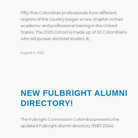
Fifty-five Colombian professionals from different
regions of the country began a new chapter in their
academic and professional training in the United
States. The 2025 Cohort is made up of 33 Colombians
who will pursue doctoral studies, 8…
August 4, 2025
NEW FULBRIGHT ALUMNI
DIRECTORY!
The Fulbright Commission Colombia presents the
updated Fulbright alumni directory (1987-2024).