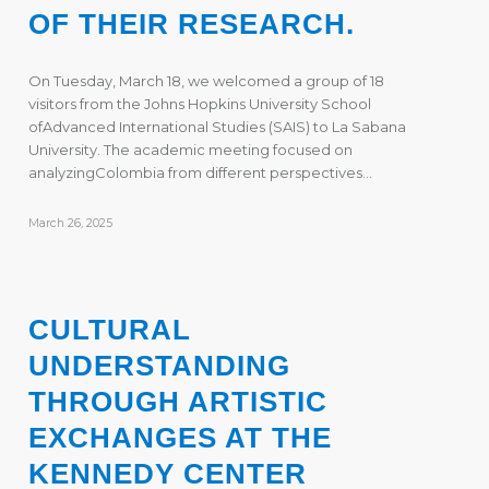
OF THEIR RESEARCH.
On Tuesday, March 18, we welcomed a group of 18
visitors from the Johns Hopkins University School
ofAdvanced International Studies (SAIS) to La Sabana
University. The academic meeting focused on
analyzingColombia from different perspectives…
March 26, 2025
CULTURAL
UNDERSTANDING
THROUGH ARTISTIC
EXCHANGES AT THE
KENNEDY CENTER