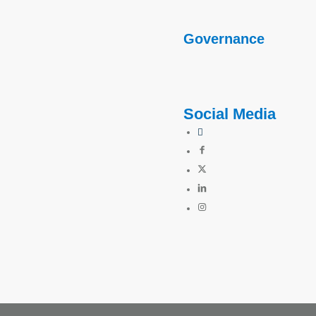
Governance
Social Media