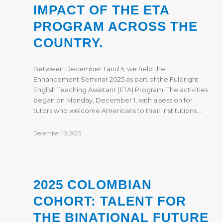
IMPACT OF THE ETA
PROGRAM ACROSS THE
COUNTRY.
Between December 1 and 5, we held the
Enhancement Seminar 2025 as part of the Fulbright
English Teaching Assistant (ETA) Program. The activities
began on Monday, December 1, with a session for
tutors who welcome Americans to their institutions…
December 10, 2025
2025 COLOMBIAN
COHORT: TALENT FOR
THE BINATIONAL FUTURE