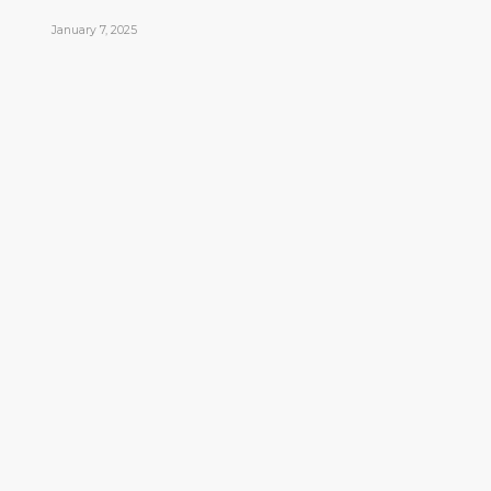
January 7, 2025