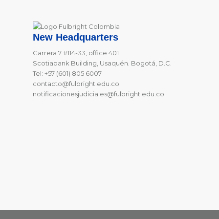
New Headquarters
Carrera 7 #114-33, office 401
Scotiabank Building, Usaquén. Bogotá, D.C.
Tel: +57 (601) 805 6007
contacto@fulbright.edu.co
notificacionesjudiciales@fulbright.edu.co