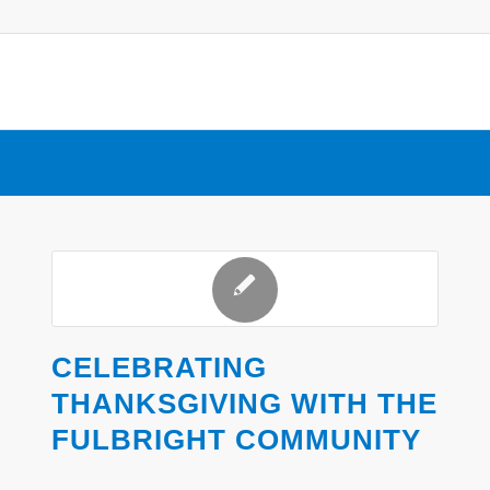
CELEBRATING
THANKSGIVING WITH THE
FULBRIGHT COMMUNITY