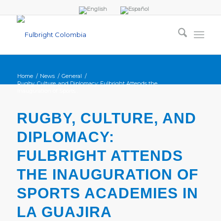
Home
/
News
/
General
/
Rugby, Culture, and Diplomacy: Fulbright Attends the
Inauguration of Sports...
RUGBY, CULTURE, AND
DIPLOMACY:
FULBRIGHT ATTENDS
THE INAUGURATION OF
SPORTS ACADEMIES IN
LA GUAJIRA