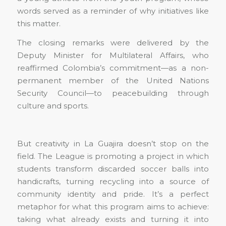
words served as a reminder of why initiatives like
this matter.
The closing remarks were delivered by the
Deputy Minister for Multilateral Affairs, who
reaffirmed Colombia’s commitment—as a non-
permanent member of the United Nations
Security Council—to peacebuilding through
culture and sports.
But creativity in La Guajira doesn’t stop on the
field. The League is promoting a project in which
students transform discarded soccer balls into
handicrafts, turning recycling into a source of
community identity and pride. It’s a perfect
metaphor for what this program aims to achieve:
taking what already exists and turning it into