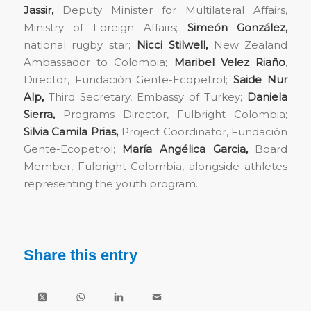
Jassir,
Deputy Minister for Multilateral Affairs,
Ministry of Foreign Affairs;
Simeón González,
national rugby star;
Nicci Stilwell,
New Zealand
Ambassador to Colombia;
Maribel Velez Riaño
,
Director, Fundación Gente-Ecopetrol;
Saide Nur
Alp,
Third Secretary, Embassy of Turkey;
Daniela
Sierra,
Programs Director, Fulbright Colombia;
Silvia Camila Prias,
Project Coordinator, Fundación
Gente-Ecopetrol;
María Angélica Garcia,
Board
Member, Fulbright Colombia, alongside athletes
representing the youth program.
Share this entry