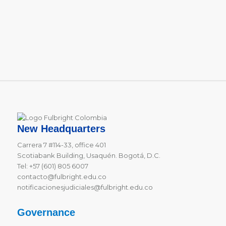
New Headquarters
Carrera 7 #114-33, office 401
Scotiabank Building, Usaquén. Bogotá, D.C.
Tel: +57 (601) 805 6007
contacto@fulbright.edu.co
notificacionesjudiciales@fulbright.edu.co
Governance