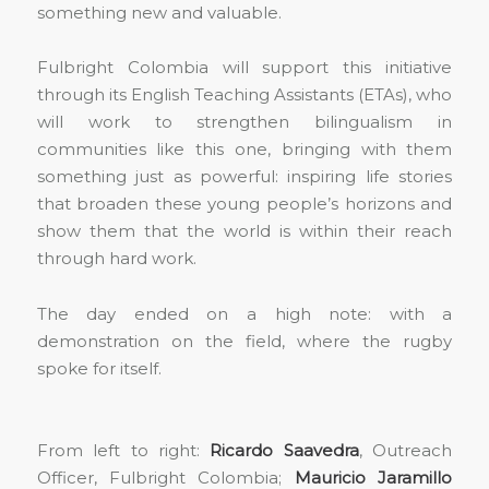
something new and valuable.
Fulbright Colombia will support this initiative
through its English Teaching Assistants (ETAs), who
will work to strengthen bilingualism in
communities like this one, bringing with them
something just as powerful: inspiring life stories
that broaden these young people’s horizons and
show them that the world is within their reach
through hard work.
The day ended on a high note: with a
demonstration on the field, where the rugby
spoke for itself.
From left to right:
Ricardo Saavedra
, Outreach
Officer, Fulbright Colombia;
Mauricio Jaramillo