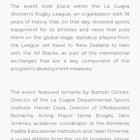
The event took place within the La Guajira
Women’s Rugby League, an organization with 18
years of history that, on that day, received sports
equipment for its athletes and news that puts
them on the global stage: standout players from
the League will travel to New Zealand to train
with the All Blacks, as part of the international
exchanges that are a key component of the
program’s development initiatives.
The event featured remarks by Bartolo Gómez,
Director of the La Guajira Departmental Sports
Institute; Heiner Daza, Director of UNdeportes
Riohacha; Acting Mayor Jaime Brugés; Jairo
Jiménez, academic coordinator at the Almirante
Padilla Educational Institution; and Jasiel Pimienta,
a young athlete from the youth program, whose