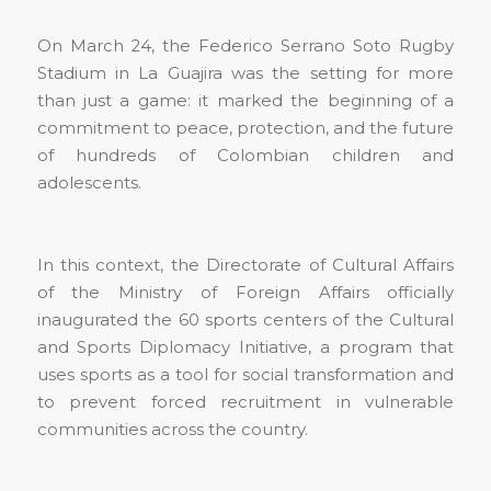
On March 24, the Federico Serrano Soto Rugby
Stadium in La Guajira was the setting for more
than just a game: it marked the beginning of a
commitment to peace, protection, and the future
of hundreds of Colombian children and
adolescents.
In this context, the Directorate of Cultural Affairs
of the Ministry of Foreign Affairs officially
inaugurated the 60 sports centers of the Cultural
and Sports Diplomacy Initiative, a program that
uses sports as a tool for social transformation and
to prevent forced recruitment in vulnerable
communities across the country.